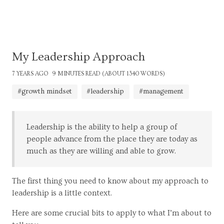
My Leadership Approach
7 YEARS AGO
9 MINUTES READ (ABOUT 1340 WORDS)
#growth mindset
#leadership
#management
Leadership is the ability to help a group of
people advance from the place they are today as
much as they are willing and able to grow.
The first thing you need to know about my approach to
leadership is a little context.
Here are some crucial bits to apply to what I’m about to