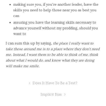
making sure you, if you’re another leader, have the
skills you need to help those near you as best you
can
assuring you have the learning skills necessary to
advance yourself without my prodding, should you
want to
I can sum this up by saying,
the place I really want to
take those around me is to a place where they don’t need
me. Instead, I want them to be able to think of me, think
about what I would do, and know what they are doing
will make me smile.
Does It Have To Be a Test?
Implicit Bias