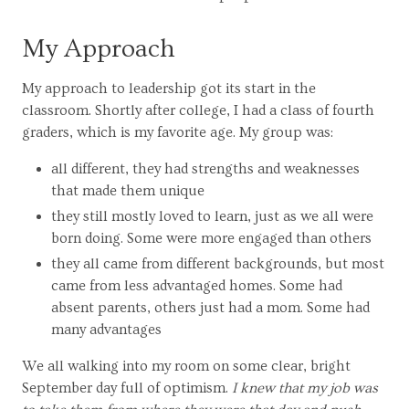
My Approach
My approach to leadership got its start in the
classroom. Shortly after college, I had a class of fourth
graders, which is my favorite age. My group was:
all different, they had strengths and weaknesses
that made them unique
they still mostly loved to learn, just as we all were
born doing. Some were more engaged than others
they all came from different backgrounds, but most
came from less advantaged homes. Some had
absent parents, others just had a mom. Some had
many advantages
We all walking into my room on some clear, bright
September day full of optimism.
I knew that my job was