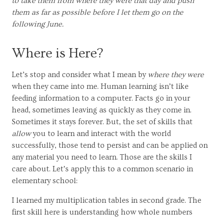
to take them from where they were that day and push
them as far as possible before I let them go on the
following June.
Where is Here?
Let’s stop and consider what I mean by
where they were
when they came into me. Human learning isn’t like
feeding information to a computer. Facts go in your
head, sometimes leaving as quickly as they come in.
Sometimes it stays forever. But, the set of skills that
allow
you to learn and interact with the world
successfully, those tend to persist and can be applied on
any material you need to learn. Those are the skills I
care about. Let’s apply this to a common scenario in
elementary school:
I learned my multiplication tables in second grade. The
first skill here is understanding how whole numbers