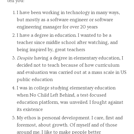
tell you:
I have been working in technology in many ways,
but mostly as a software engineer or software
engineering manager for over 20 years
I have a degree in education. I wanted to be a
teacher since middle school after watching, and
being inspired by, great teachers
Despite
having a degree in elementary education, I
decided not to teach because of how curriculum
and evaluation was carried out at a mass scale in US
public education
I was in college studying elementary education
when No Child Left Behind, a test-focused
education platform, was unveiled. I fought against
its existence
My ethos is personal development. I care, first and
foremost, about growth. Of myself and of those
around me. I like to make people better