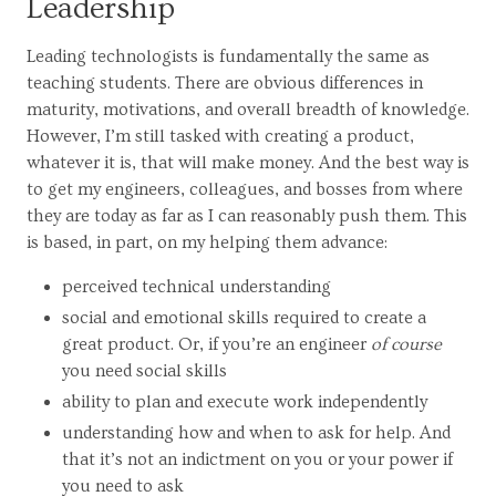
Leadership
Leading technologists is fundamentally the same as
teaching students. There are obvious differences in
maturity, motivations, and overall breadth of knowledge.
However, I’m still tasked with creating a product,
whatever it is, that will make money. And the best way is
to get my engineers, colleagues, and bosses from where
they are today as far as I can reasonably push them. This
is based, in part, on my helping them advance:
perceived technical understanding
social and emotional skills required to create a
great product. Or, if you’re an engineer
of course
you need social skills
ability to plan and execute work independently
understanding how and when to ask for help. And
that it’s not an indictment on you or your power if
you need to ask