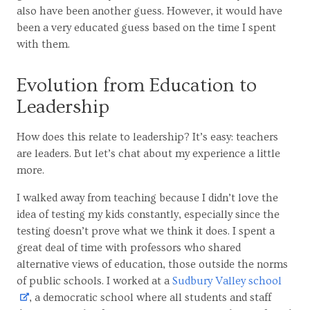
also have been another guess. However, it would have
been a very educated guess based on the time I spent
with them.
Evolution from Education to
Leadership
How does this relate to leadership? It’s easy: teachers
are leaders. But let’s chat about my experience a little
more.
I walked away from teaching because I didn’t love the
idea of testing my kids constantly, especially since the
testing doesn’t prove what we think it does. I spent a
great deal of time with professors who shared
alternative views of education, those outside the norms
of public schools. I worked at a
Sudbury Valley school
, a democratic school where all students and staff