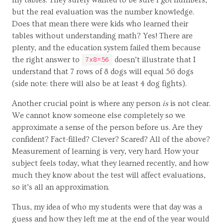
but the real evaluation was the number knowledge.
Does that mean there were kids who learned their
tables without understanding math? Yes! There are
plenty, and the education system failed them because
the right answer to
doesn’t illustrate that I
7x8=56
understand that 7 rows of 8 dogs will equal 56 dogs
(side note: there will also be at least 4 dog fights).
Another crucial point is where any person
is
is not clear.
We cannot know someone else completely so we
approximate a sense of the person before us. Are they
confident? Fact-filled? Clever? Scared? All of the above?
Measurement of learning is very, very hard. How your
subject feels today, what they learned recently, and how
much they know about the test will affect evaluations,
so it’s all an approximation.
Thus, my idea of who my students were that day was a
guess and how they left me at the end of the year would