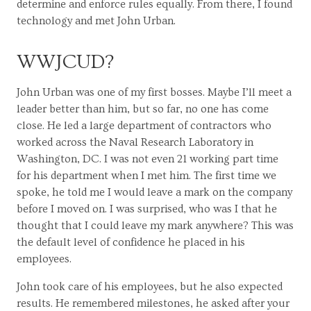
determine and enforce rules equally. From there, I found
technology and met John Urban.
WWJCUD?
John Urban was one of my first bosses. Maybe I’ll meet a
leader better than him, but so far, no one has come
close. He led a large department of contractors who
worked across the Naval Research Laboratory in
Washington, DC. I was not even 21 working part time
for his department when I met him. The first time we
spoke, he told me I would leave a mark on the company
before I moved on. I was surprised, who was I that he
thought that I could leave my mark anywhere? This was
the default level of confidence he placed in his
employees.
John took care of his employees, but he also expected
results. He remembered milestones, he asked after your