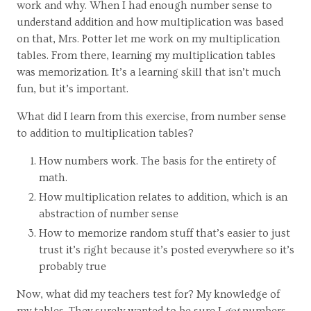
work and why. When I had enough number sense to
understand addition and how multiplication was based
on that, Mrs. Potter let me work on my multiplication
tables. From there, learning my multiplication tables
was memorization. It’s a learning skill that isn’t much
fun, but it’s important.
What did I learn from this exercise, from number sense
to addition to multiplication tables?
How numbers work. The basis for the entirety of
math.
How multiplication relates to addition, which is an
abstraction of number sense
How to memorize random stuff that’s easier to just
trust it’s right because it’s posted everywhere so it’s
probably true
Now, what did my teachers test for? My knowledge of
my tables. They surely wanted to be sure I
got
numbers,