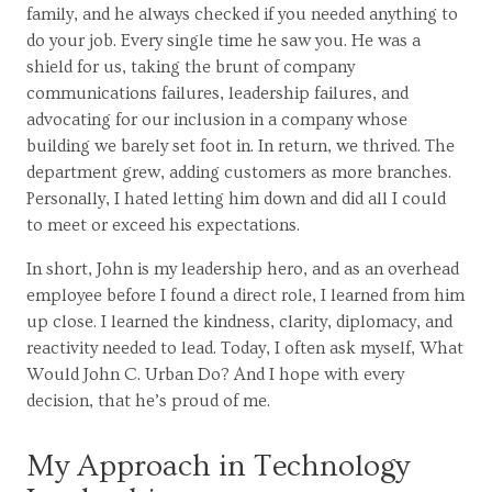
family, and he always checked if you needed anything to
do your job. Every single time he saw you. He was a
shield for us, taking the brunt of company
communications failures, leadership failures, and
advocating for our inclusion in a company whose
building we barely set foot in. In return, we thrived. The
department grew, adding customers as more branches.
Personally, I hated letting him down and did all I could
to meet or exceed his expectations.
In short, John is my leadership hero, and as an overhead
employee before I found a direct role, I learned from him
up close. I learned the kindness, clarity, diplomacy, and
reactivity needed to lead. Today, I often ask myself, What
Would John C. Urban Do? And I hope with every
decision, that he’s proud of me.
My Approach in Technology