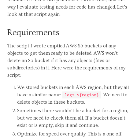
way I evaluate testing needs for code has changed. Let’s
look at that script again.
Requirements
The script I wrote emptied AWS S3 buckets of any
objects to get them ready to be deleted. AWS won’t
delete an S3 bucket if it has any objects (files or
subdirectories) in it. Here were the requirements of my
script:
We stored buckets in each AWS region, but they all
have a similar name:
. We need to
logs-${region}
delete objects in these buckets.
Sometimes there wouldn’t be a bucket for a region,
but we need to check them all. If a bucket doesn’t
exist or is empty, skip it and continue.
Optimize for speed over quality. This is a one off