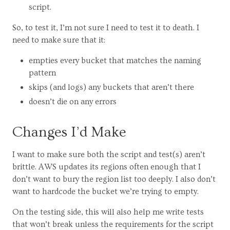
script.
So, to test it, I’m not sure I need to test it to death. I
need to make sure that it:
empties every bucket that matches the naming
pattern
skips (and logs) any buckets that aren’t there
doesn’t die on any errors
Changes I’d Make
I want to make sure both the script and test(s) aren’t
brittle. AWS updates its regions often enough that I
don’t want to bury the region list too deeply. I also don’t
want to hardcode the bucket we’re trying to empty.
On the testing side, this will also help me write tests
that won’t break unless the requirements for the script