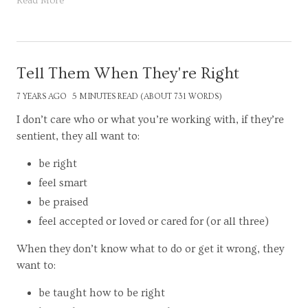
Read More
Tell Them When They're Right
7 YEARS AGO
5 MINUTES READ (ABOUT 731 WORDS)
I don’t care who or what you’re working with, if they’re
sentient, they all want to:
be right
feel smart
be praised
feel accepted or loved or cared for (or all three)
When they don’t know what to do or get it wrong, they
want to:
be taught how to be right