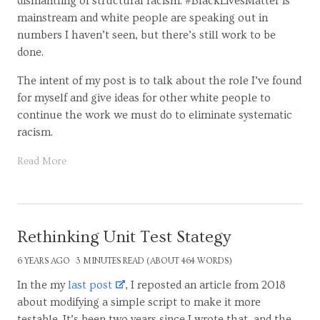
dismantling of structural racism. #BlackLivesMatter is
mainstream and white people are speaking out in
numbers I haven’t seen, but there’s still work to be
done.
The intent of my post is to talk about the role I’ve found
for myself and give ideas for other white people to
continue the work we must do to eliminate systematic
racism.
Read More
Rethinking Unit Test Stategy
6 YEARS AGO
3 MINUTES READ (ABOUT 464 WORDS)
In the my
last post
, I reposted an article from 2018
about modifying a simple script to make it more
testable. It’s been two years since I wrote that, and the