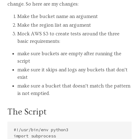
change. So here are my changes:
Make the bucket name an argument
Make the region list an argument
Mock AWS S3 to create tests around the three
basic requirements:
make sure buckets are empty after running the
script
make sure it skips and logs any buckets that don’t
exist
make sure a bucket that doesn’t match the pattern
is not emptied.
The Script
#!/usr/bin/env python3

import subprocess
