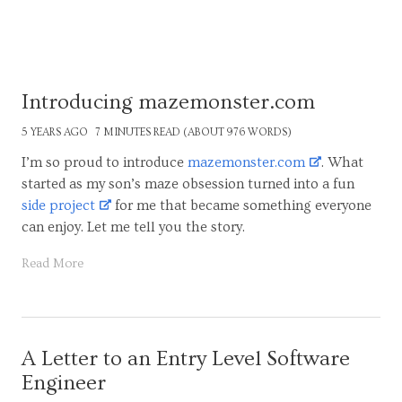
Introducing mazemonster.com
5 YEARS AGO
7 MINUTES READ (ABOUT 976 WORDS)
I’m so proud to introduce
mazemonster.com
. What
started as my son’s maze obsession turned into a fun
side project
for me that became something everyone
can enjoy. Let me tell you the story.
Read More
A Letter to an Entry Level Software
Engineer