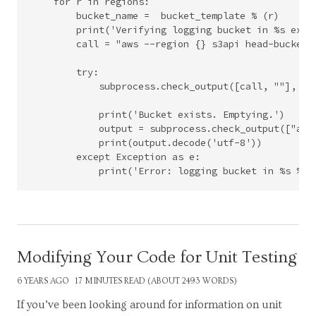
    for r in regions:

        bucket_name =  bucket_template % (r)

        print('Verifying logging bucket in %s exist
        call = "aws --region {} s3api head-bucket -
        try:

            subprocess.check_output([call, ""], she
            print('Bucket exists. Emptying.')

            output = subprocess.check_output(["aws
            print(output.decode('utf-8'))

        except Exception as e:

Modifying Your Code for Unit Testing
6 YEARS AGO
17 MINUTES READ (ABOUT 2493 WORDS)
If you’ve been looking around for information on unit