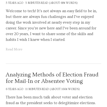
5 YEARS AGO
5 MINUTES READ (ABOUT 684 WORDS)
Welcome to tech! It’s not always an easy field to be in,
but there are always fun challenges and I’ve enjoyed
doing the work involved at nearly every step in my
career. Since you’re new here and I’ve been around for
over 20 years, I want to share some of the skills and
habits I wish I knew when I started.
Read More
Analyzing Methods of Election Fraud
for Mail-In or Absentee Voting
6 YEARS AGO
11 MINUTES READ (ABOUT 1664 WORDS)
There has been much talk about voter and election
fraud as the president seeks to delegitimize elections.