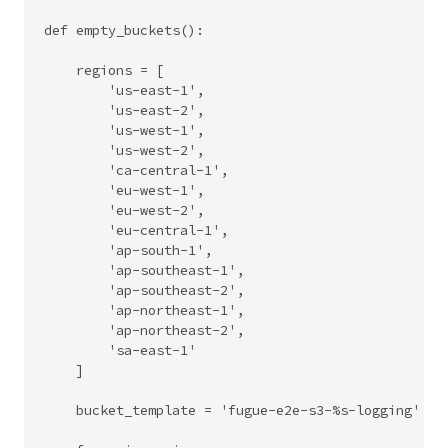
def empty_buckets():

    regions = [

        'us-east-1',

        'us-east-2',

        'us-west-1',

        'us-west-2',

        'ca-central-1',

        'eu-west-1',

        'eu-west-2',

        'eu-central-1',

        'ap-south-1',

        'ap-southeast-1',

        'ap-southeast-2',

        'ap-northeast-1',

        'ap-northeast-2',

        'sa-east-1'

    ]

    bucket_template = 'fugue-e2e-s3-%s-logging'
