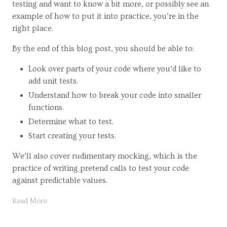
testing and want to know a bit more, or possibly see an
example of how to put it into practice, you’re in the
right place.
By the end of this blog post, you should be able to:
Look over parts of your code where you’d like to
add unit tests.
Understand how to break your code into smaller
functions.
Determine what to test.
Start creating your tests.
We’ll also cover rudimentary mocking, which is the
practice of writing pretend calls to test your code
against predictable values.
Read More