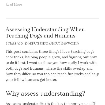
Read More
Assessing Understanding When
Teaching Dogs and Humans
6 YEARS AGO
13 MINUTES READ (ABOUT 1946 WORDS)
This post combines three things I love: teaching dogs
cool tricks, helping people grow, and figuring out how
to do it best. I want to show you how easily I work with
both dogs and humans, where the skills overlap and
how they differ, so you too can teach fun tricks and help
your fellow humans get better.
Why assess understanding?
Assessing understanding is the key to improvement. If