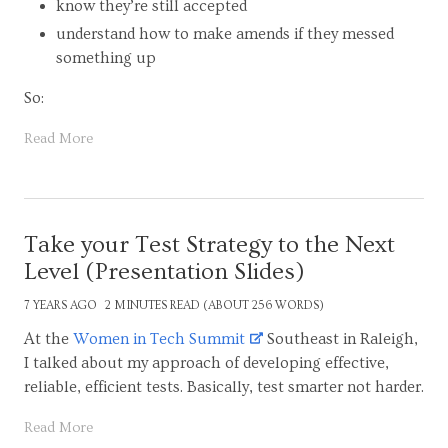
know they’re still accepted
understand how to make amends if they messed
something up
So:
Read More
Take your Test Strategy to the Next
Level (Presentation Slides)
7 YEARS AGO
2 MINUTES READ (ABOUT 256 WORDS)
At the
Women in Tech Summit
Southeast in Raleigh,
I talked about my approach of developing effective,
reliable, efficient tests. Basically, test smarter not harder.
Read More