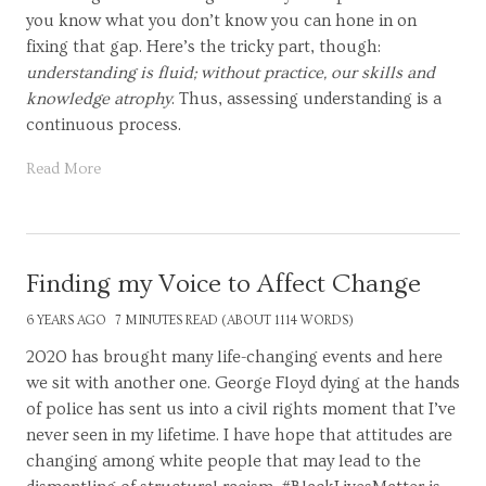
you know what you don’t know you can hone in on
fixing that gap. Here’s the tricky part, though:
understanding is fluid; without practice, our skills and
knowledge atrophy
. Thus, assessing understanding is a
continuous process.
Read More
Finding my Voice to Affect Change
6 YEARS AGO
7 MINUTES READ (ABOUT 1114 WORDS)
2020 has brought many life-changing events and here
we sit with another one. George Floyd dying at the hands
of police has sent us into a civil rights moment that I’ve
never seen in my lifetime. I have hope that attitudes are
changing among white people that may lead to the