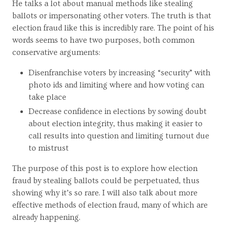
He talks a lot about manual methods like stealing
ballots or impersonating other voters. The truth is that
election fraud like this is incredibly rare. The point of his
words seems to have two purposes, both common
conservative arguments:
Disenfranchise voters by increasing “security” with
photo ids and limiting where and how voting can
take place
Decrease confidence in elections by sowing doubt
about election integrity, thus making it easier to
call results into question and limiting turnout due
to mistrust
The purpose of this post is to explore how election
fraud by stealing ballots could be perpetuated, thus
showing why it’s so rare. I will also talk about more
effective methods of election fraud, many of which are
already happening.