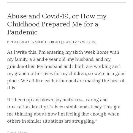
Abuse and Covid-19, or How my
Childhood Prepared Me for a
Pandemic
6 YEARS AGO
6 MINUTES READ (ABOUT 873 WORDS)
As I write this, I’m entering my sixth week home with
my family: a 2 and 4 year old, my husband, and my
grandmother. My husband and I both are working and
my grandmother lives for my children, so we’re in a good
place. We all like each other and are making the best of
this.
It’s been up and down, joy and stress, caring and
frustration. Mostly it’s been stable and steady. This got
me thinking about how I’m feeling fine enough when
others in similar situations are struggling.*