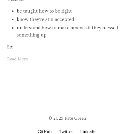
be taught how to be right
know they’re still accepted
understand how to make amends if they messed
something up
So:
Read More
© 2025 Kate Green
GitHub
Twitter
Linkedin