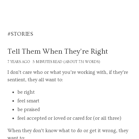
#STORIES
Tell Them When They're Right
7 YEARS AGO
5 MINUTES READ (ABOUT 731 WORDS)
I don’t care who or what you’re working with, if they’re
sentient, they all want to:
be right
feel smart
be praised
feel accepted or loved or cared for (or all three)
When they don’t know what to do or get it wrong, they
want to: