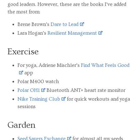
good leaders. However, these are the books I’ve added
the most from:
Brene Brown’s
Dare to Lead
Lara Hogan’s
Resilient Management
Exercise
For yoga, Adriene Mischler’s
Find What Feels Good
app
Polar M400 watch
Polar OH1
Bluetooth ANT+ heart rate monitor
Nike Training Club
for quick workouts and yoga
sessions
Garden
Seed Savers Exchange
for almost all my seeds