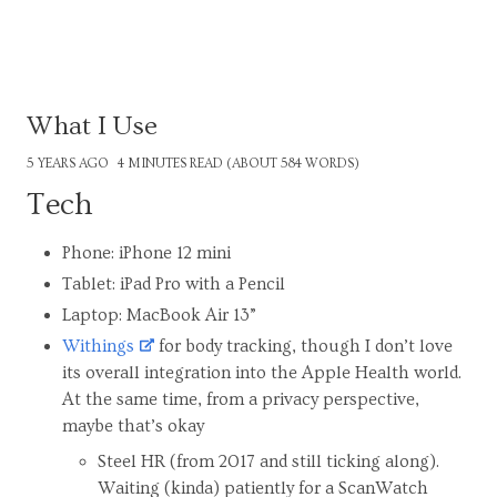
What I Use
5 YEARS AGO
4 MINUTES READ (ABOUT 584 WORDS)
Tech
Phone: iPhone 12 mini
Tablet: iPad Pro with a Pencil
Laptop: MacBook Air 13”
Withings
for body tracking, though I don’t love
its overall integration into the Apple Health world.
At the same time, from a privacy perspective,
maybe that’s okay
Steel HR (from 2017 and still ticking along).
Waiting (kinda) patiently for a ScanWatch