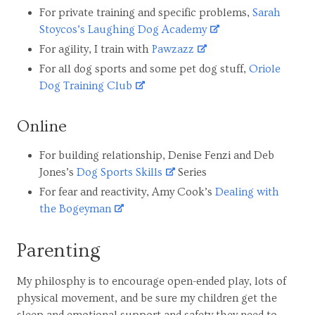
For private training and specific problems,
Sarah
Stoycos’s Laughing Dog Academy
For agility, I train with
Pawzazz
For all dog sports and some pet dog stuff,
Oriole
Dog Training Club
Online
For building relationship, Denise Fenzi and Deb
Jones’s
Dog Sports Skills
Series
For fear and reactivity, Amy Cook’s
Dealing with
the Bogeyman
Parenting
My philosphy is to encourage open-ended play, lots of
physical movement, and be sure my children get the
sleep and emotional support and safety they need to