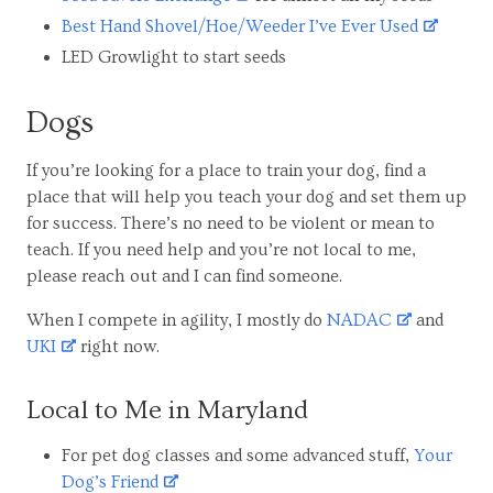
Best Hand Shovel/Hoe/Weeder I’ve Ever Used
LED Growlight to start seeds
Dogs
If you’re looking for a place to train your dog, find a
place that will help you teach your dog and set them up
for success. There’s no need to be violent or mean to
teach. If you need help and you’re not local to me,
please reach out and I can find someone.
When I compete in agility, I mostly do
NADAC
and
UKI
right now.
Local to Me in Maryland
For pet dog classes and some advanced stuff,
Your
Dog’s Friend