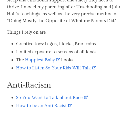
thrive. I model my parenting after Unschooling and John
Holt’s teachings, as well as the very precise method of
“Doing Mostly the Opposite of What my Parents Did.”
Things I rely on are:
Creative toys: Legos, blocks, Brio trains
Limited exposure to screens of all kinds
The
Happiest Baby
books
How to Listen So Your Kids Will Talk
Anti-Racism
So You Want to Talk about Race
How to be an Anti-Racist