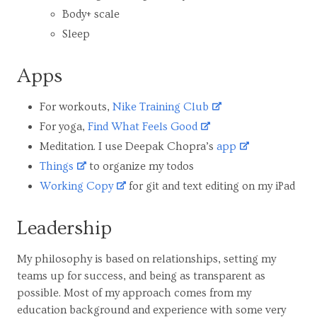
Body+ scale
Sleep
Apps
For workouts,
Nike Training Club
For yoga,
Find What Feels Good
Meditation. I use Deepak Chopra’s
app
Things
to organize my todos
Working Copy
for git and text editing on my iPad
Leadership
My philosophy is based on relationships, setting my
teams up for success, and being as transparent as
possible. Most of my approach comes from my
education background and experience with some very