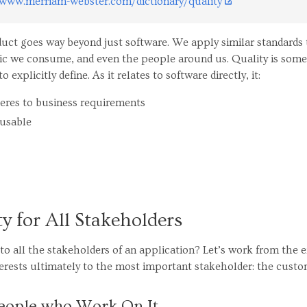
www.merriam-webster.com/dictionary/quality
duct goes way beyond just software. We apply similar standards 
usic we consume, and even the people around us. Quality is so
to explicitly define. As it relates to software directly, it:
heres to business requirements
 usable
ty for All Stakeholders
o all the stakeholders of an application? Let’s work from the 
erests ultimately to the most important stakeholder: the custo
People who Work On It