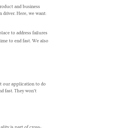
Product and business
 driver. Here, we want:
place to address failures
ime to end fast. We also
t our application to do
nd fast. They won’t
ity is part of cross-