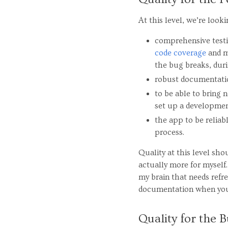
At this level, we’re look
comprehensive testin
code coverage
and m
the bug breaks, duri
robust documentati
to be able to bring
set up a developmen
the app to be reliabl
process.
Quality at this level sho
actually more for myself.
my brain that needs refre
documentation when you 
Quality for the B