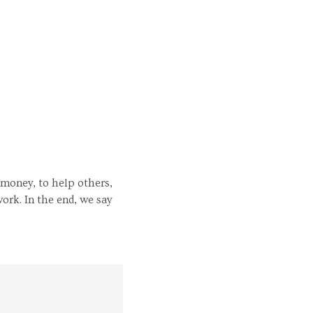
 money, to help others,
ork. In the end, we say