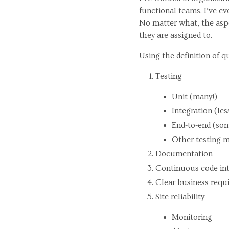
functional teams. I’ve e
No matter what, the aspe
they are assigned to.
Using the definition of q
Testing
Unit (many!)
Integration (les
End-to-end (so
Other testing m
Documentation
Continuous code in
Clear business requi
Site reliability
Monitoring