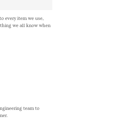
to every item we use,
mething we all know when
engineering team to
mer.