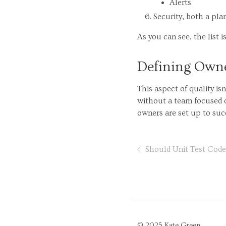
Alerts
Security, both a pl
As you can see, the list is
Defining Owne
This aspect of quality is
without a team focused o
owners are set up to succ
Should Unit Test Cod
© 2025 Kate Green