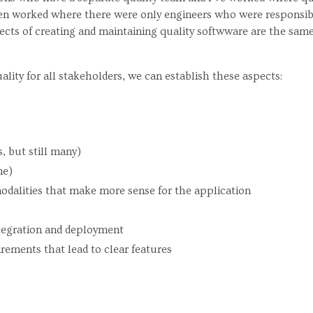
ven worked where there were only engineers who were responsibl
cts of creating and maintaining quality softwware are the same
uality for all stakeholders, we can establish these aspects:
s, but still many)
me)
odalities that make more sense for the application
tegration and deployment
rements that lead to clear features