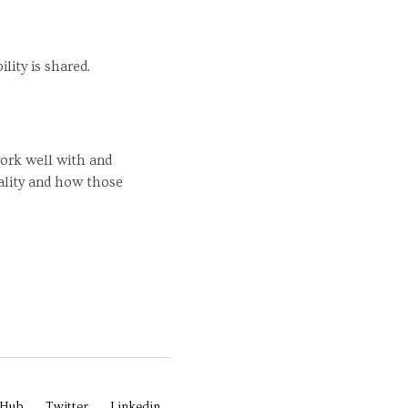
ility is shared.
work well with and
ality and how those
tHub
Twitter
Linkedin