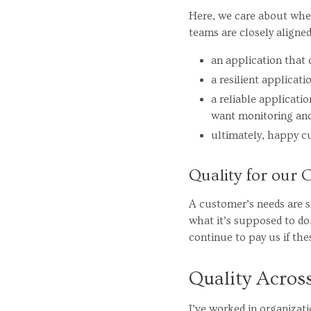
Here, we care about whet
teams are closely aligne
an application that 
a resilient applicat
a reliable applicat
want monitoring and 
ultimately, happy c
Quality for our
A customer’s needs are s
what it’s supposed to do,
continue to pay us if the
Quality Acros
I’ve worked in organizat