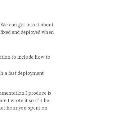
 We can get into it about
 fixed and deployed when
ation to include how to
ith a fast deployment
cumentation I produce is
 I wrote it so it’ll be
 that hour you spent on