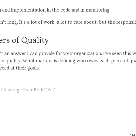
an and implementation in the code and in monitoring
n’t long. It’s a lot of work, a lot to care about, but the responsib
rs of Quality
n’t an answer I can provide for your organization. I’ve seen this 
n quality. What matters is defining who owns each piece of qu
eed at their goals.
e Coverage Ever Be 100%?
Gi