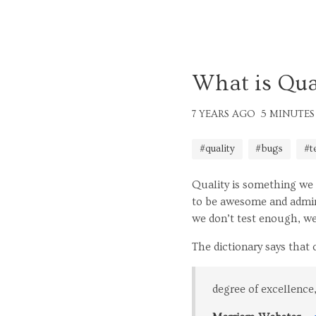
What is Qual
7 YEARS AGO
5 MINUTES
#quality
#bugs
#t
Quality is something we 
to be awesome and admire
we don’t test enough, we
The dictionary says that qu
degree of excellence,