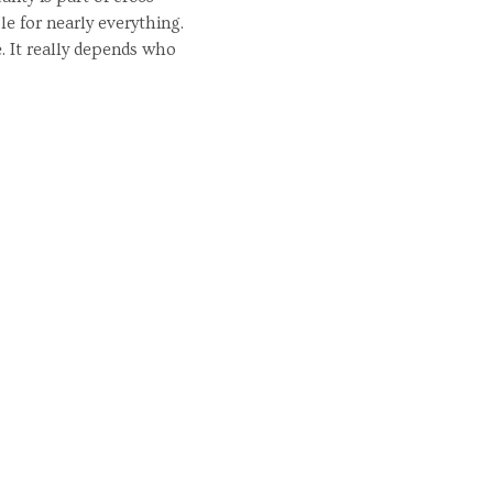
e for nearly everything.
. It really depends who