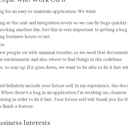
ing for an easy-to-maintain application. We want:
g at the unit and integration levels so we can fix bugs quickly.
ocking another day, but this is very important to getting a bug
ng business hours or not.
on
 new people on with minimal trouble, so we need that document
t environment and also where to find things in the codebase.
e, to stay up. If it goes down, we want to be able to fix it fast w
uld definitely include your future self. In my experience, the do
 When there’s a bug in an application I’m working on, chances are
shing in order to fix it fast. Your future self will thank you for
finish a feature.
usiness Interests