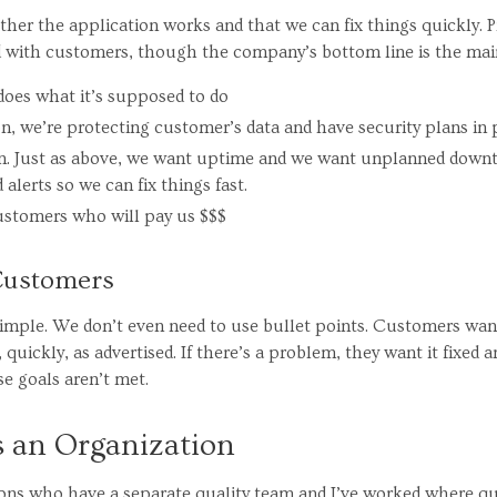
her the application works and that we can fix things quickly. 
d with customers, though the company’s bottom line is the main
does what it’s supposed to do
ion, we’re protecting customer’s data and have security plans in 
ion. Just as above, we want uptime and we want unplanned downt
alerts so we can fix things fast.
ustomers who will pay us $$$
 Customers
imple. We don’t even need to use bullet points. Customers wan
 quickly, as advertised. If there’s a problem, they want it fixed a
se goals aren’t met.
s an Organization
ions who have a separate quality team and I’ve worked where qual