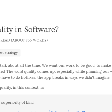
ity in Software?
 READ (ABOUT 783 WORDS)
est strategy
talk about all the time. We want our work to be good, to make
d. The word quality comes up, especially while planning our w
 have to do hotfixes, the app breaks in ways we didn’t imagine.
ality, in this context, is:
 superiority of kind