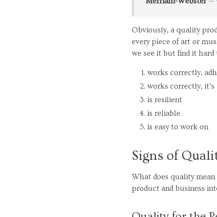
Merriam-Webster
Obviously, a quality pro
every piece of art or m
we see it but find it hard 
works correctly, ad
works correctly, it’s
is resilient
is reliable
is easy to work on
Signs of Quali
What does quality mean t
product and business int
Quality for the 