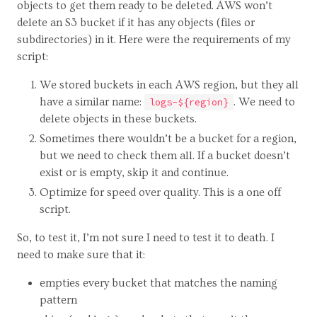
objects to get them ready to be deleted. AWS won’t
delete an S3 bucket if it has any objects (files or
subdirectories) in it. Here were the requirements of my
script:
We stored buckets in each AWS region, but they all
have a similar name:
. We need to
logs-${region}
delete objects in these buckets.
Sometimes there wouldn’t be a bucket for a region,
but we need to check them all. If a bucket doesn’t
exist or is empty, skip it and continue.
Optimize for speed over quality. This is a one off
script.
So, to test it, I’m not sure I need to test it to death. I
need to make sure that it:
empties every bucket that matches the naming
pattern