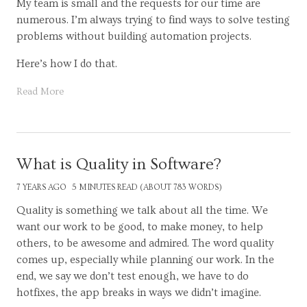
My team is small and the requests for our time are
numerous. I’m always trying to find ways to solve testing
problems without building automation projects.
Here’s how I do that.
Read More
What is Quality in Software?
7 YEARS AGO
5 MINUTES READ (ABOUT 783 WORDS)
Quality is something we talk about all the time. We
want our work to be good, to make money, to help
others, to be awesome and admired. The word quality
comes up, especially while planning our work. In the
end, we say we don’t test enough, we have to do
hotfixes, the app breaks in ways we didn’t imagine.