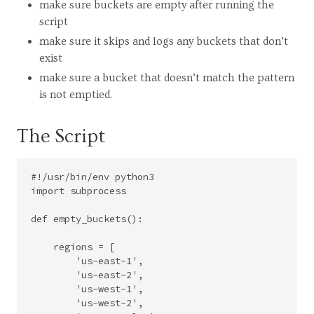
make sure buckets are empty after running the
script
make sure it skips and logs any buckets that don’t
exist
make sure a bucket that doesn’t match the pattern
is not emptied.
The Script
#!/usr/bin/env python3

import subprocess

def empty_buckets():

    regions = [

        'us-east-1',

        'us-east-2',

        'us-west-1',

        'us-west-2',
