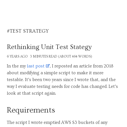
#TEST STRATEGY
Rethinking Unit Test Stategy
6 YEARS AGO
3 MINUTES READ (ABOUT 464 WORDS)
In the my
last post
, I reposted an article from 2018
about modifying a simple script to make it more
testable. It’s been two years since I wrote that, and the
way I evaluate testing needs for code has changed. Let’s
look at that script again.
Requirements
The script I wrote emptied AWS S3 buckets of any