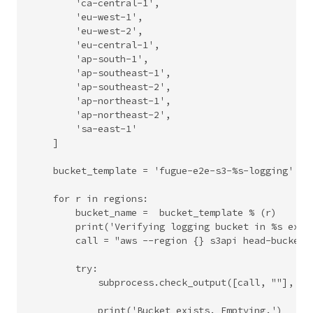
        'ca-central-1',

        'eu-west-1',

        'eu-west-2',

        'eu-central-1',

        'ap-south-1',

        'ap-southeast-1',

        'ap-southeast-2',

        'ap-northeast-1',

        'ap-northeast-2',

        'sa-east-1'

    ]

    bucket_template = 'fugue-e2e-s3-%s-logging'

    for r in regions:

        bucket_name =  bucket_template % (r)

        print('Verifying logging bucket in %s exist
        call = "aws --region {} s3api head-bucket -
        try:

            subprocess.check_output([call, ""], she
            print('Bucket exists. Emptying.')
