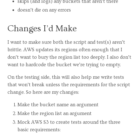
skips (and logs) any buckets that aren’t there
doesn’t die on any errors
Changes I’d Make
I want to make sure both the script and test(s) aren’t
brittle. AWS updates its regions often enough that I
don’t want to bury the region list too deeply. I also don’t
want to hardcode the bucket we’re trying to empty.
On the testing side, this will also help me write tests
that won’t break unless the requirements for the script
change. So here are my changes:
Make the bucket name an argument
Make the region list an argument
Mock AWS S3 to create tests around the three
basic requirements: