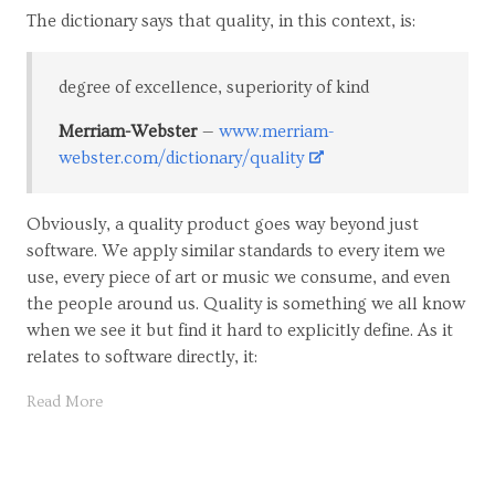
The dictionary says that quality, in this context, is:
degree of excellence, superiority of kind
Merriam-Webster
www.merriam-
webster.com/dictionary/quality
Obviously, a quality product goes way beyond just
software. We apply similar standards to every item we
use, every piece of art or music we consume, and even
the people around us. Quality is something we all know
when we see it but find it hard to explicitly define. As it
relates to software directly, it:
Read More