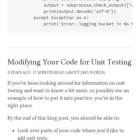
            output = subprocess.check_output(["aws
            print(output.decode('utf-8'))

        except Exception as e:

Modifying Your Code for Unit Testing
6 YEARS AGO
17 MINUTES READ (ABOUT 2493 WORDS)
If you’ve been looking around for information on unit
testing and want to know a bit more, or possibly see an
example of how to put it into practice, you’re in the
right place.
By the end of this blog post, you should be able to:
Look over parts of your code where you’d like to
add unit tests.