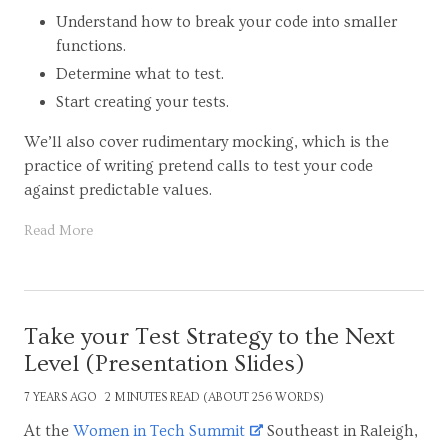
Understand how to break your code into smaller
functions.
Determine what to test.
Start creating your tests.
We’ll also cover rudimentary mocking, which is the
practice of writing pretend calls to test your code
against predictable values.
Read More
Take your Test Strategy to the Next
Level (Presentation Slides)
7 YEARS AGO
2 MINUTES READ (ABOUT 256 WORDS)
At the
Women in Tech Summit
Southeast in Raleigh,