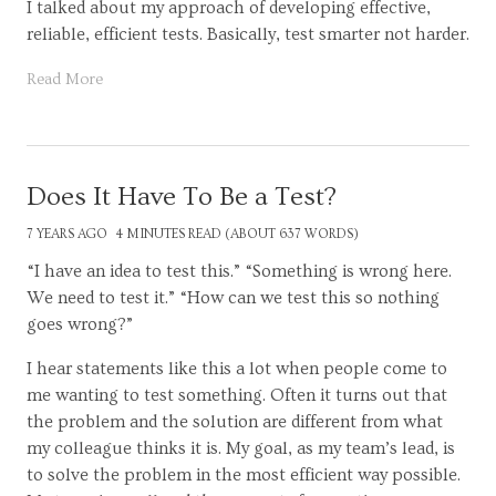
I talked about my approach of developing effective,
reliable, efficient tests. Basically, test smarter not harder.
Read More
Does It Have To Be a Test?
7 YEARS AGO
4 MINUTES READ (ABOUT 637 WORDS)
“I have an idea to test this.” “Something is wrong here.
We need to test it.” “How can we test this so nothing
goes wrong?”
I hear statements like this a lot when people come to
me wanting to test something. Often it turns out that
the problem and the solution are different from what
my colleague thinks it is. My goal, as my team’s lead, is
to solve the problem in the most efficient way possible.