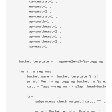
        'ca-central-1',

        'eu-west-1',

        'eu-west-2',

        'eu-central-1',

        'ap-south-1',

        'ap-southeast-1',

        'ap-southeast-2',

        'ap-northeast-1',

        'ap-northeast-2',

        'sa-east-1'

    ]

    bucket_template = 'fugue-e2e-s3-%s-logging'

    for r in regions:

        bucket_name =  bucket_template % (r)

        print('Verifying logging bucket in %s exist
        call = "aws --region {} s3api head-bucket -
        try:

            subprocess.check_output([call, ""], she
            print('Bucket exists. Emptying.')
