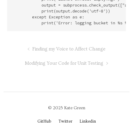
            output = subprocess.check_output(["aws
            print(output.decode('utf-8'))

        except Exception as e:

Finding my Voice to Affect Change
Modifying Your Code for Unit Testing
© 2025 Kate Green
GitHub
Twitter
Linkedin