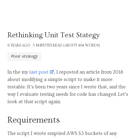
Rethinking Unit Test Stategy
6 YEARS AGO
3 MINUTES READ (ABOUT 464 WORDS)
#test strategy
In the my
last post
, I reposted an article from 2018
about modifying a simple script to make it more
testable. It’s been two years since I wrote that, and the
way I evaluate testing needs for code has changed. Let’s
look at that script again.
Requirements
The script I wrote emptied AWS S3 buckets of any