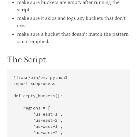
make sure buckets are empty after running the
script
make sure it skips and logs any buckets that don’t
exist
make sure a bucket that doesn’t match the pattern
is not emptied.
The Script
#!/usr/bin/env python3

import subprocess

def empty_buckets():

    regions = [

        'us-east-1',

        'us-east-2',

        'us-west-1',

        'us-west-2',
