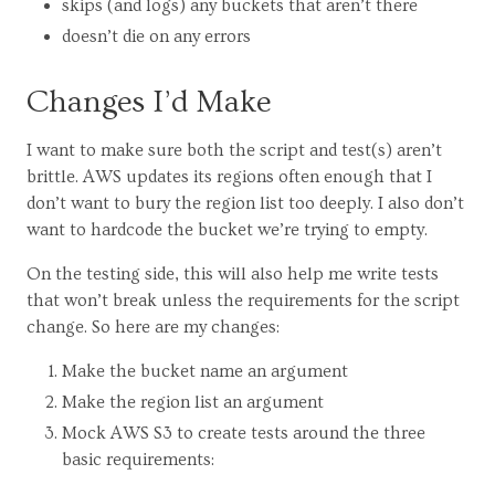
skips (and logs) any buckets that aren’t there
doesn’t die on any errors
Changes I’d Make
I want to make sure both the script and test(s) aren’t
brittle. AWS updates its regions often enough that I
don’t want to bury the region list too deeply. I also don’t
want to hardcode the bucket we’re trying to empty.
On the testing side, this will also help me write tests
that won’t break unless the requirements for the script
change. So here are my changes:
Make the bucket name an argument
Make the region list an argument
Mock AWS S3 to create tests around the three
basic requirements: