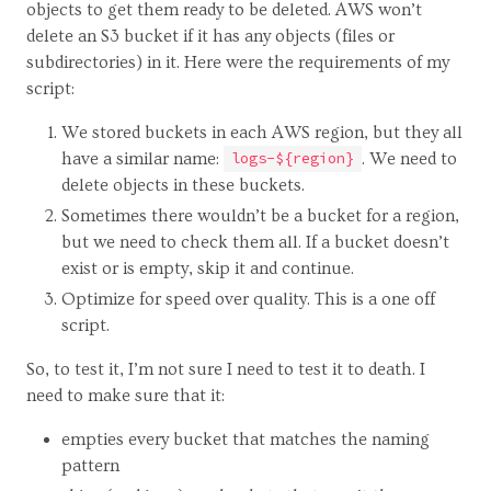
objects to get them ready to be deleted. AWS won’t
delete an S3 bucket if it has any objects (files or
subdirectories) in it. Here were the requirements of my
script:
We stored buckets in each AWS region, but they all
have a similar name:
. We need to
logs-${region}
delete objects in these buckets.
Sometimes there wouldn’t be a bucket for a region,
but we need to check them all. If a bucket doesn’t
exist or is empty, skip it and continue.
Optimize for speed over quality. This is a one off
script.
So, to test it, I’m not sure I need to test it to death. I
need to make sure that it:
empties every bucket that matches the naming
pattern