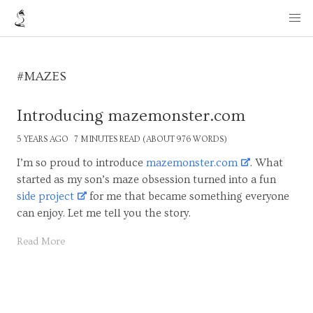
#MAZES
Introducing mazemonster.com
5 YEARS AGO
7 MINUTES READ (ABOUT 976 WORDS)
I’m so proud to introduce
mazemonster.com
. What
started as my son’s maze obsession turned into a fun
side project
for me that became something everyone
can enjoy. Let me tell you the story.
Read More