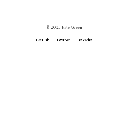
© 2025 Kate Green
GitHub
Twitter
Linkedin